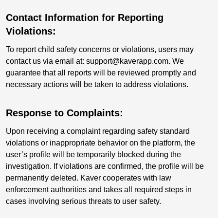
Contact Information for Reporting
Violations:
To report child safety concerns or violations, users may
contact us via email at: support@kaverapp.com. We
guarantee that all reports will be reviewed promptly and
necessary actions will be taken to address violations.
Response to Complaints:
Upon receiving a complaint regarding safety standard
violations or inappropriate behavior on the platform, the
user’s profile will be temporarily blocked during the
investigation. If violations are confirmed, the profile will be
permanently deleted. Kaver cooperates with law
enforcement authorities and takes all required steps in
cases involving serious threats to user safety.