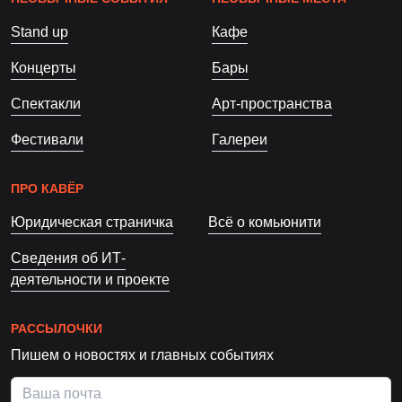
Stand up
Кафе
Концерты
Бары
Спектакли
Арт-пространства
Фестивали
Галереи
ПРО КАВЁР
Юридическая страничка
Всё о комьюнити
Сведения об ИТ-
деятельности и проекте
РАССЫЛОЧКИ
Пишем о новостях и главных событиях