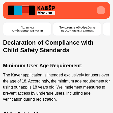
Москва
Политика
Положение об обработке
С
конфиденциальности
персональных данных
п
Declaration of Compliance with
Child Safety Standards
Minimum User Age Requirement:
The Kaver application is intended exclusively for users over
the age of 18. Accordingly, the minimum age requirement for
using our app is 18 years old. We implement measures to
prevent access by underage users, including age
verification during registration.