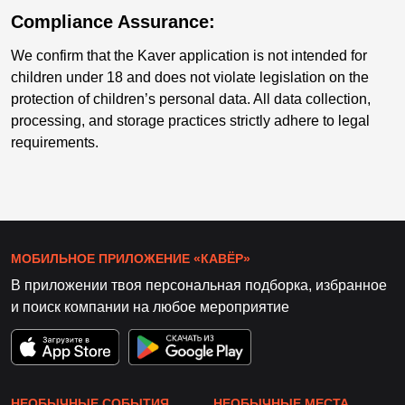
Compliance Assurance:
We confirm that the Kaver application is not intended for
children under 18 and does not violate legislation on the
protection of children’s personal data. All data collection,
processing, and storage practices strictly adhere to legal
requirements.
МОБИЛЬНОЕ ПРИЛОЖЕНИЕ «КАВЁР»
В приложении твоя персональная подборка, избранное
и поиск компании на любое мероприятие
НЕОБЫЧНЫЕ СОБЫТИЯ
НЕОБЫЧНЫЕ МЕСТА