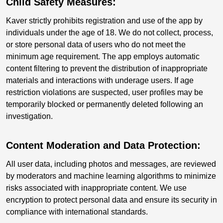
Child Safety Measures:
Kaver strictly prohibits registration and use of the app by
individuals under the age of 18. We do not collect, process,
or store personal data of users who do not meet the
minimum age requirement. The app employs automatic
content filtering to prevent the distribution of inappropriate
materials and interactions with underage users. If age
restriction violations are suspected, user profiles may be
temporarily blocked or permanently deleted following an
investigation.
Content Moderation and Data Protection:
All user data, including photos and messages, are reviewed
by moderators and machine learning algorithms to minimize
risks associated with inappropriate content. We use
encryption to protect personal data and ensure its security in
compliance with international standards.